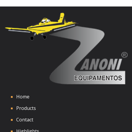
See Details
Home
Products
Contact
Highlights