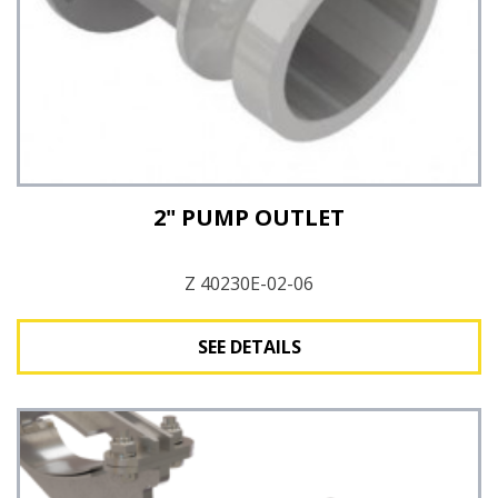
2" PUMP OUTLET
Z 40230E-02-06
SEE DETAILS