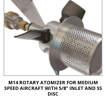
See Details
M14 ROTARY ATOMIZER FOR MEDIUM
SPEED AIRCRAFT WITH 5/8" INLET AND SS
DISC