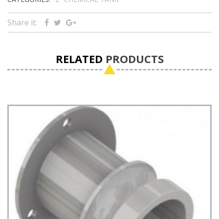
Share it:
RELATED
PRODUCTS