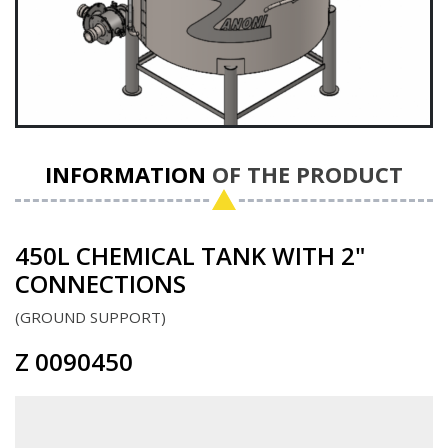
INFORMATION
OF THE PRODUCT
450L CHEMICAL TANK WITH 2"
CONNECTIONS
GROUND SUPPORT
Z 0090450