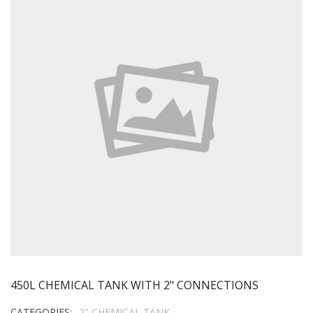
450L CHEMICAL TANK WITH 2" CONNECTIONS
CATEGORIES:
2" CHEMICAL TANK