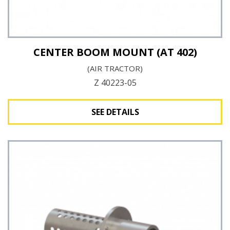
CENTER BOOM MOUNT (AT 402)
(AIR TRACTOR)
Z 40223-05
SEE DETAILS