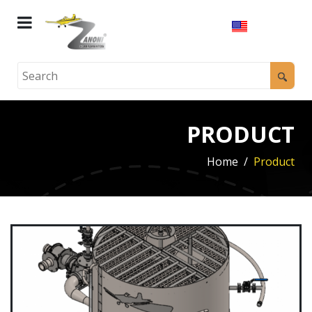
PRODUCT
Home
Product