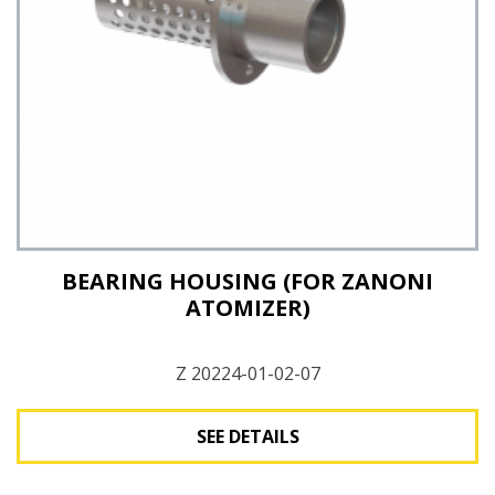
See Details
BEARING HOUSING (FOR ZANONI
ATOMIZER)
Z 20224-01-02-07
SEE DETAILS