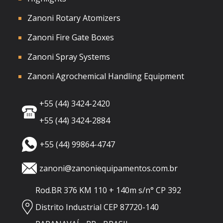
Zanoni Rotary Atomizers
Zanoni Fire Gate Boxes
Zanoni Spray Systems
Zanoni Agrochemical Handling Equipment
+55 (44) 3424-2420
+55 (44) 3424-2884
+55 (44) 99864-4747
zanoni@zanoniequipamentos.com.br
Rod.BR 376 KM 110 + 140m s/n° CP 392
Distrito Industrial CEP 87720-140