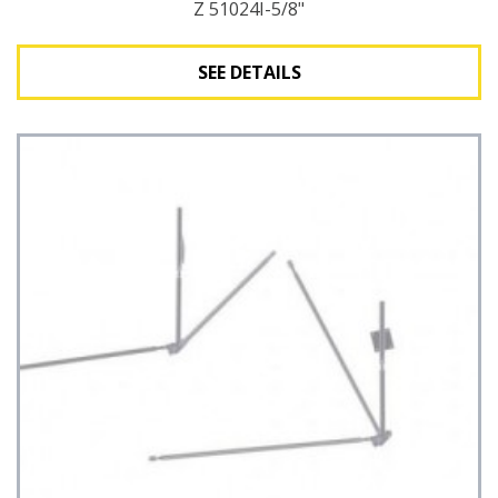
Z 51024I-5/8"
SEE DETAILS
See Details