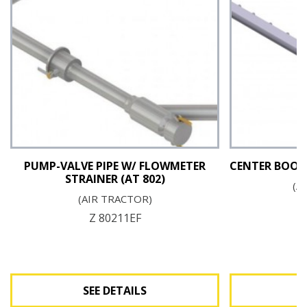
PUMP-VALVE PIPE W/ FLOWMETER
CENTER BOOM 
STRAINER (AT 802)
(A
(AIR TRACTOR)
Z 80211EF
SEE DETAILS
S
See Details
S