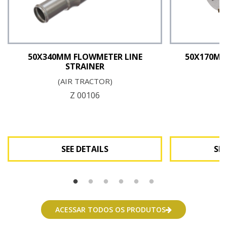
50X340MM FLOWMETER LINE
50X170MM
STRAINER
(AIR TRACTOR)
Z
Z 00106
SEE DETAILS
SEE
See Details
Se
ACESSAR TODOS OS PRODUTOS