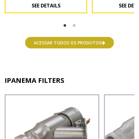
SEE DETAILS
SEE DET
See Details
See Deta
ACESSAR TODOS OS PRODUTOS
IPANEMA FILTERS