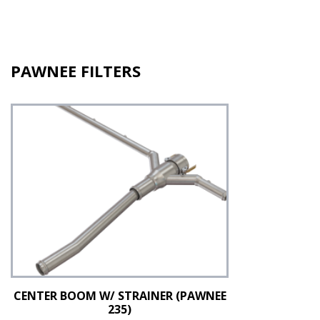
PAWNEE FILTERS
CENTER BOOM W/ STRAINER (PAWNEE
235)