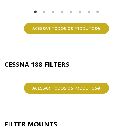
ACESSAR TODOS OS PRODUTOS
CESSNA 188 FILTERS
ACESSAR TODOS OS PRODUTOS
FILTER MOUNTS