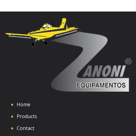
Home
Products
Contact