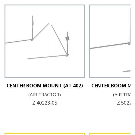
CENTER BOOM MOUNT (AT 402)
CENTER BOOM MO
(AIR TRACTOR)
(AIR TRA
Z 40223-05
Z 50223