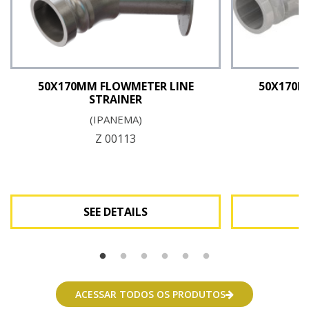
50X170MM FLOWMETER LINE
50X170M
STRAINER
(IPANEMA)
Z 00113
SEE DETAILS
See Details
ACESSAR TODOS OS PRODUTOS