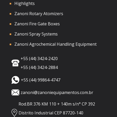
Highlights
Zanoni Rotary Atomizers
Zanoni Fire Gate Boxes
Zanoni Spray Systems
Zanoni Agrochemical Handling Equipment
+55 (44) 3424-2420
+55 (44) 3424-2884
+55 (44) 99864-4747
zanoni@zanoniequipamentos.com.br
Rod.BR 376 KM 110 + 140m s/n° CP 392
Distrito Industrial CEP 87720-140