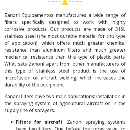
Zanoni Equipamentos manufactures a wide range of
filters specifically designed to work with highly
corrosive products. Our products are made of 316L
stainless steel (the most durable material for this type
of application), which offers much greater chemical
resistance than aluminum filters and much greater
mechanical resistance than this type of plastic parts.
What sets Zanoni apart from other manufacturers of
this type of stainless steel product is the use of
microfusion or aircraft welding, which increases the
durability of the equipment.
Zanoni filters have two main applications: installation in
the spraying system of agricultural aircraft or in the
supply line of sprayers.
Filters for aircraft
: Zanoni spraying systems
have two filters. One before the spray valve, to