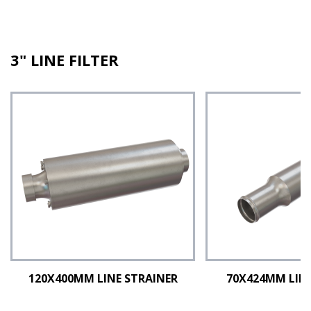
3" LINE FILTER
120X400MM LINE STRAINER
70X424MM LINE