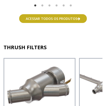
ACESSAR TODOS OS PRODUTOS
THRUSH FILTERS