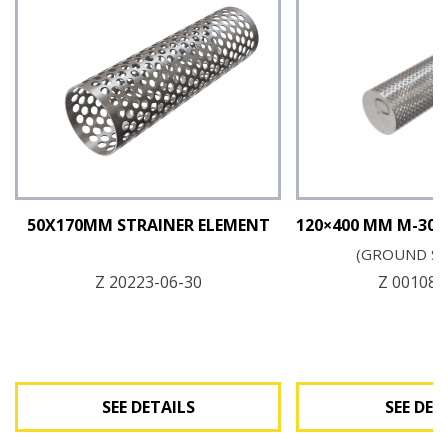
50X170MM STRAINER ELEMENT
120×400 MM M-30 
(GROUND S
Z 20223-06-30
Z 00108-
SEE DETAILS
SEE DET
See Details
See Det