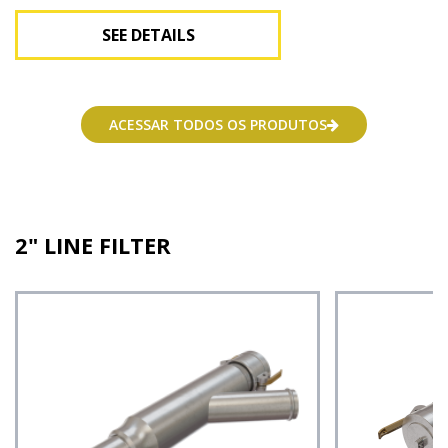
SEE DETAILS
See Details
ACESSAR TODOS OS PRODUTOS
2" LINE FILTER