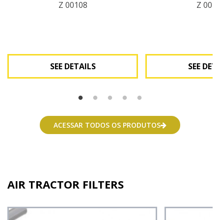
Z 00108
Z 001
SEE DETAILS
SEE DET
See Details
See Deta
ACESSAR TODOS OS PRODUTOS
AIR TRACTOR FILTERS