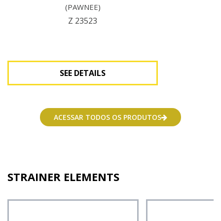
(PAWNEE)
Z 23523
SEE DETAILS
See Details
ACESSAR TODOS OS PRODUTOS
STRAINER ELEMENTS