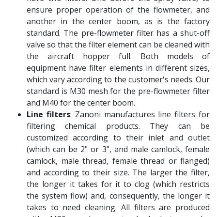
ensure proper operation of the flowmeter, and
another in the center boom, as is the factory
standard. The pre-flowmeter filter has a shut-off
valve so that the filter element can be cleaned with
the aircraft hopper full. Both models of
equipment have filter elements in different sizes,
which vary according to the customer's needs. Our
standard is M30 mesh for the pre-flowmeter filter
and M40 for the center boom.
Line filters
: Zanoni manufactures line filters for
filtering chemical products. They can be
customized according to their inlet and outlet
(which can be 2" or 3", and male camlock, female
camlock, male thread, female thread or flanged)
and according to their size. The larger the filter,
the longer it takes for it to clog (which restricts
the system flow) and, consequently, the longer it
takes to need cleaning. All filters are produced