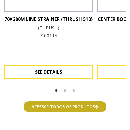
70X200M LINE STRAINER (THRUSH 510)
CENTER BOOM
(THRUSH)
Z 00115
SEE DETAILS
See Details
ACESSAR TODOS OS PRODUTOS