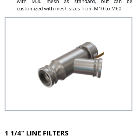
with M30 mesh as standard, but can be
customized with mesh sizes from M10 to M60.
1 1/4" LINE FILTERS