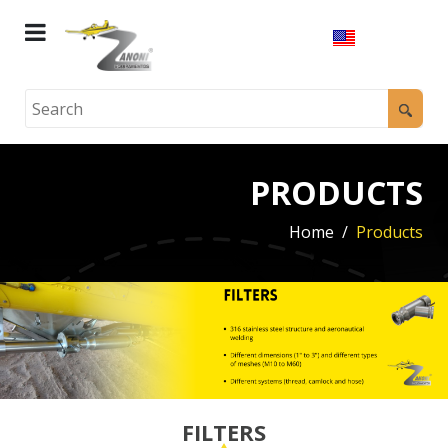
PRODUCTS
Home
Products
FILTERS