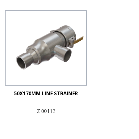
50X170MM LINE STRAINER
Z 00112