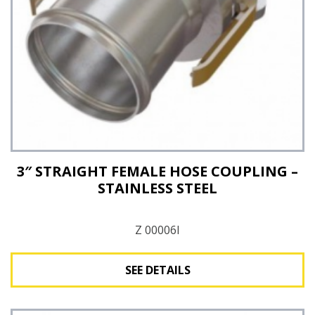
3″ STRAIGHT FEMALE HOSE COUPLING –
STAINLESS STEEL
Z 00006I
SEE DETAILS