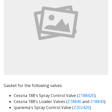
Gasket for the following valves:
Cessna 188's Spray Control Valve (
Z18842E
);
Cessna 188's Loader Valves (
Z18840
and
Z18843
);
Ipanema's Spray Control Valve (
Z20242E
);