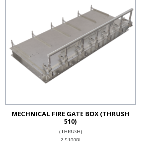
MECHNICAL FIRE GATE BOX (THRUSH
510)
(THRUSH)
Z 51008I