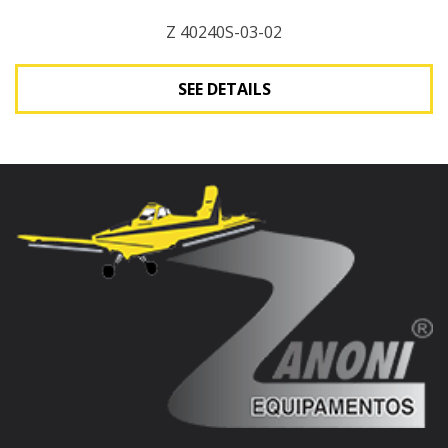
Z 40240S-03-02
SEE DETAILS
See Details