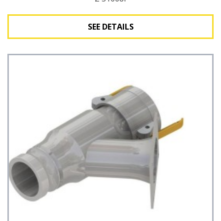
SEE DETAILS
See Details