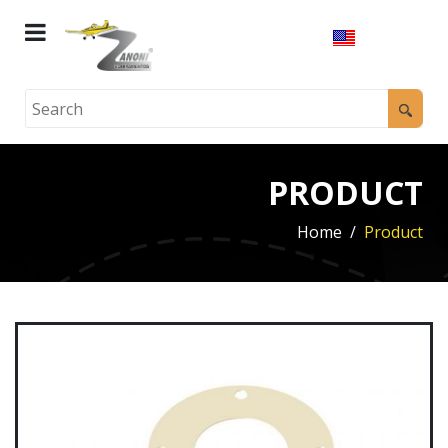
PRODUCT
Home
Product