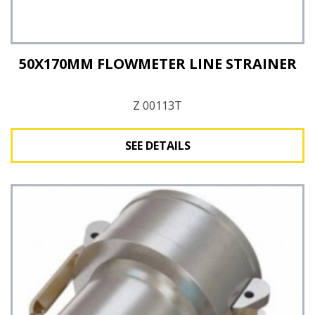
50X170MM FLOWMETER LINE STRAINER
Z 00113T
SEE DETAILS
See Details