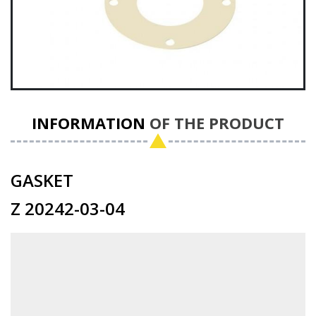
INFORMATION
OF THE PRODUCT
GASKET
Z 20242-03-04