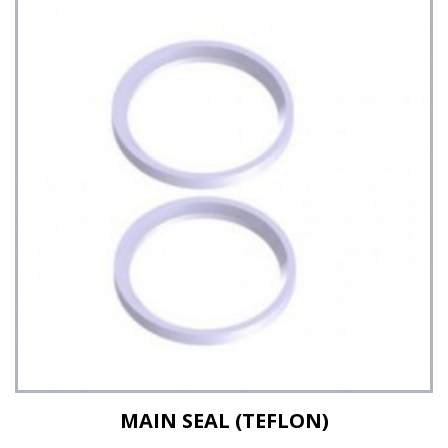
See Details
MAIN SEAL (TEFLON)