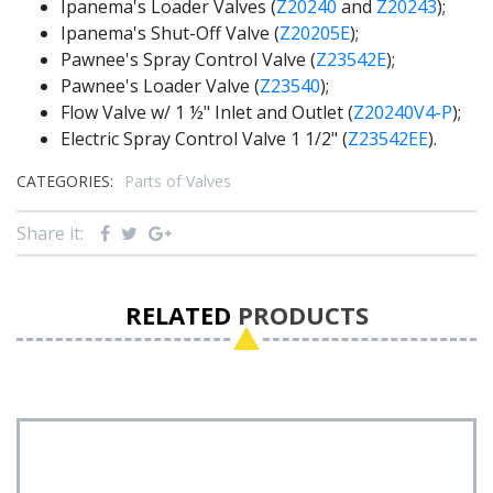
Ipanema's Loader Valves (
Z20240
and
Z20243
);
Ipanema's Shut-Off Valve (
Z20205E
);
Pawnee's Spray Control Valve (
Z23542E
);
Pawnee's Loader Valve (
Z23540
);
Flow Valve w/ 1 ½" Inlet and Outlet (
Z20240V4-P
);
Electric Spray Control Valve 1 1/2" (
Z23542EE
).
CATEGORIES:
Parts of Valves
Share it:
RELATED
PRODUCTS