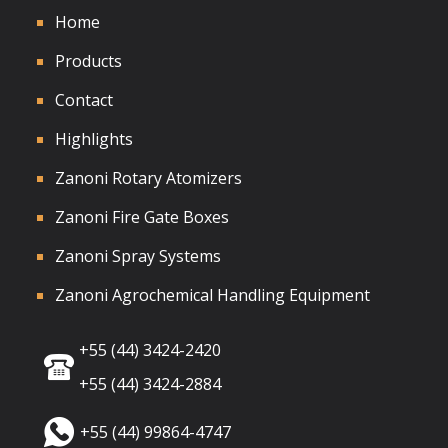
Home
Products
Contact
Highlights
Zanoni Rotary Atomizers
Zanoni Fire Gate Boxes
Zanoni Spray Systems
Zanoni Agrochemical Handling Equipment
+55 (44) 3424-2420
+55 (44) 3424-2884
+55 (44) 99864-4747