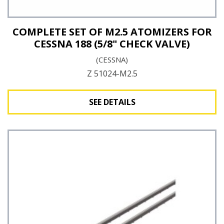
COMPLETE SET OF M2.5 ATOMIZERS FOR
CESSNA 188 (5/8" CHECK VALVE)
(CESSNA)
Z 51024-M2.5
SEE DETAILS
See Details