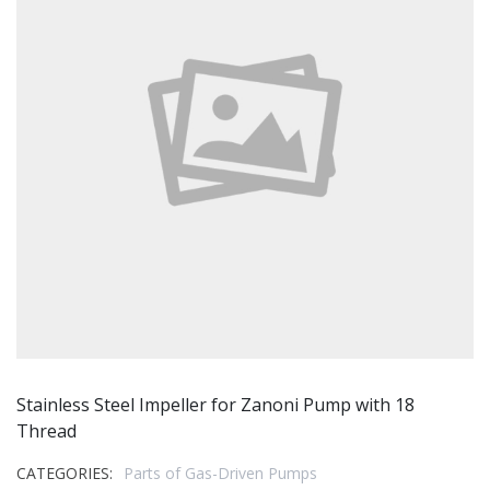
Stainless Steel Impeller for Zanoni Pump with 18
Thread
CATEGORIES:
Parts of Gas-Driven Pumps