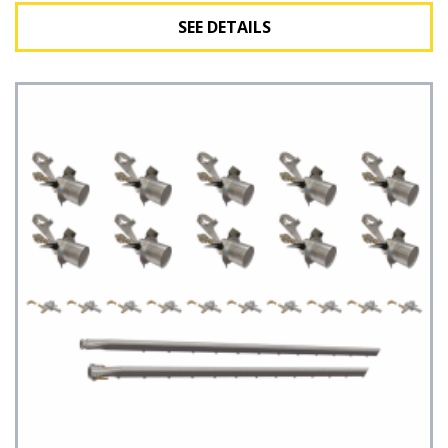
SEE DETAILS
See Details