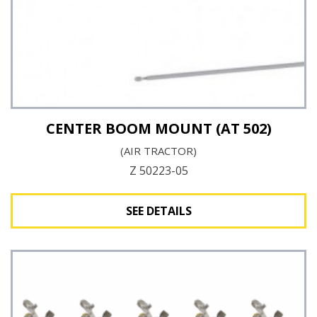
CENTER BOOM MOUNT (AT 502)
(AIR TRACTOR)
Z 50223-05
SEE DETAILS