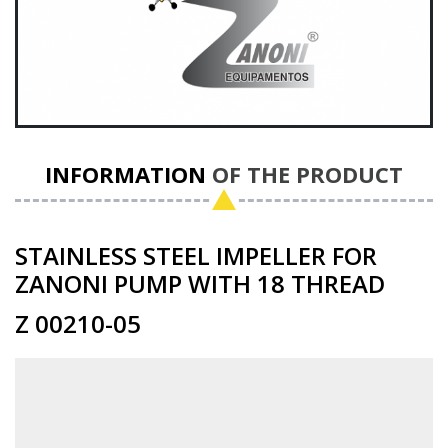
INFORMATION
OF THE PRODUCT
STAINLESS STEEL IMPELLER FOR
ZANONI PUMP WITH 18 THREAD
Z 00210-05