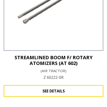
STREAMLINED BOOM F/ ROTARY
ATOMIZERS (AT 602)
(AIR TRACTOR)
Z 60222-0R
SEE DETAILS