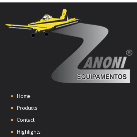
See Details
Home
Products
Contact
Highlights