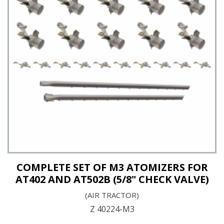
See Details
COMPLETE SET OF M3 ATOMIZERS FOR
AT402 AND AT502B (5/8" CHECK VALVE)
(AIR TRACTOR)
Z 40224-M3