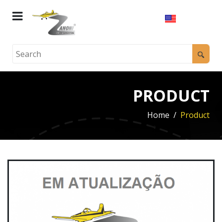
PRODUCT
Home
Product