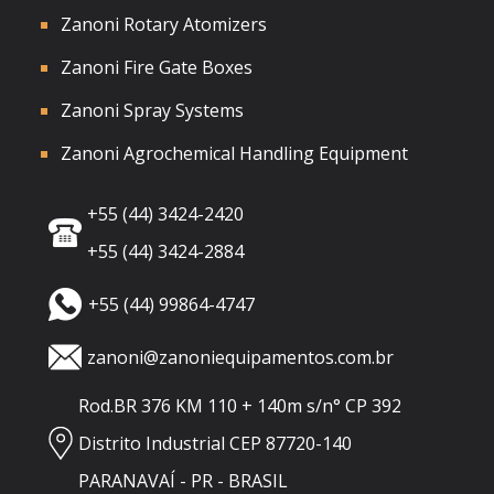
Zanoni Rotary Atomizers
Zanoni Fire Gate Boxes
Zanoni Spray Systems
Zanoni Agrochemical Handling Equipment
+55 (44) 3424-2420
+55 (44) 3424-2884
+55 (44) 99864-4747
zanoni@zanoniequipamentos.com.br
Rod.BR 376 KM 110 + 140m s/n° CP 392
Distrito Industrial CEP 87720-140
PARANAVAÍ - PR - BRASIL