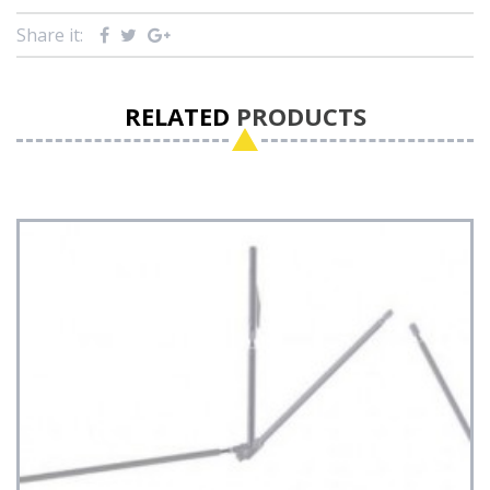
Share it:
RELATED
PRODUCTS