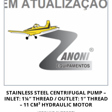
See Details
STAINLESS STEEL CENTRIFUGAL PUMP –
INLET: 1¼″ THREAD / OUTLET: 1″ THREAD
– 11 CM³ HYDRAULIC MOTOR