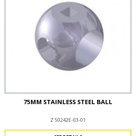
75MM STAINLESS STEEL BALL
Z 50242E-03-01