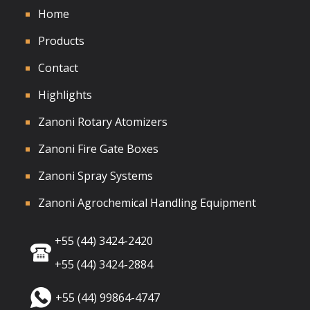
Home
Products
Contact
Highlights
Zanoni Rotary Atomizers
Zanoni Fire Gate Boxes
Zanoni Spray Systems
Zanoni Agrochemical Handling Equipment
+55 (44) 3424-2420
+55 (44) 3424-2884
+55 (44) 99864-4747