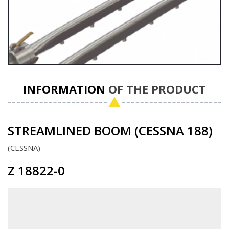
INFORMATION
OF THE PRODUCT
STREAMLINED BOOM (CESSNA 188)
CESSNA
Z 18822-0