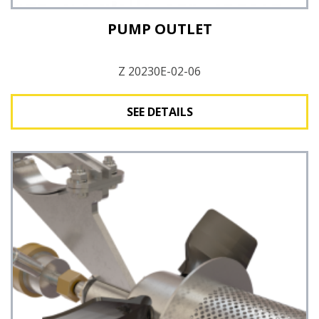
PUMP OUTLET
Z 20230E-02-06
SEE DETAILS
See Details