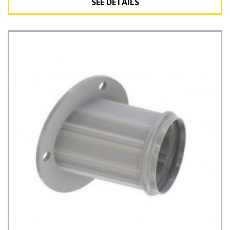
SEE DETAILS
See Details