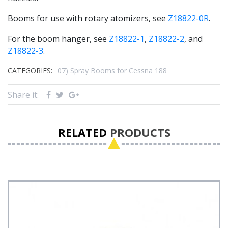
Booms for use with rotary atomizers, see
Z18822-0R
.
For the boom hanger, see
Z18822-1
,
Z18822-2
, and
Z18822-3
.
CATEGORIES:
07) Spray Booms for Cessna 188
Share it:
RELATED
PRODUCTS