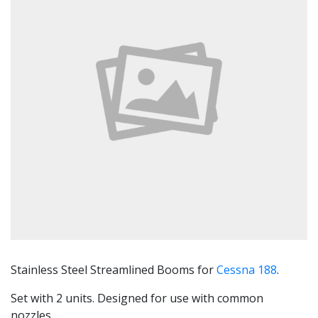
Stainless Steel Streamlined Booms for
Cessna 188
.
Set with 2 units. Designed for use with common
nozzles.