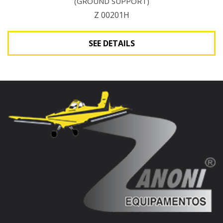
(GROUND SUPPORT)
Z 00201H
SEE DETAILS
See Details