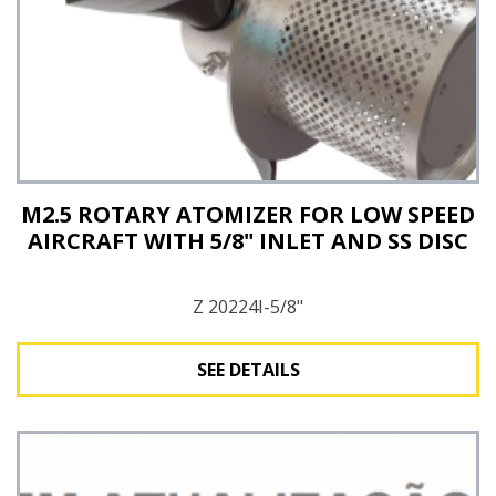
M2.5 ROTARY ATOMIZER FOR LOW SPEED
AIRCRAFT WITH 5/8" INLET AND SS DISC
Z 20224I-5/8"
SEE DETAILS