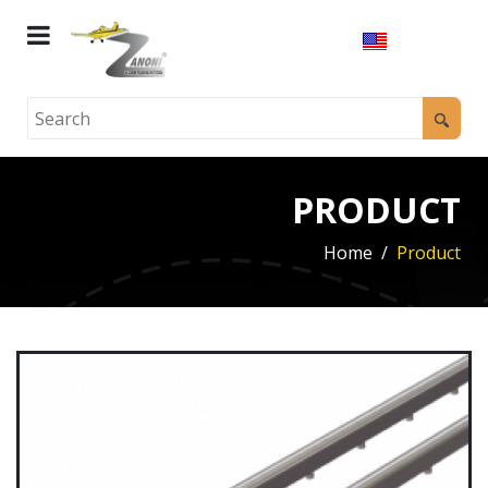
PRODUCT
Home
Product