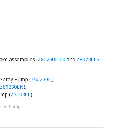
rake assemblies (
Z80230E-04
and
Z80230ES-
 Spray Pump (
Z50230E
);
Z80230EN
);
ump (
Z51030E
).
riven Pumps