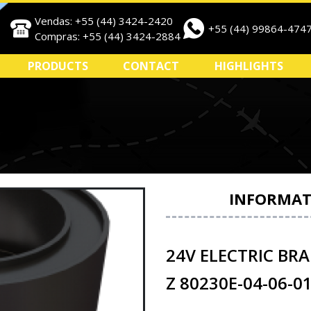
Vendas: +55 (44) 3424-2420
+55 (44) 99864-474
Compras: +55 (44) 3424-2884
PRODUCTS
CONTACT
HIGHLIGHTS
INFORMAT
24V ELECTRIC BRA
Z 80230E-04-06-0