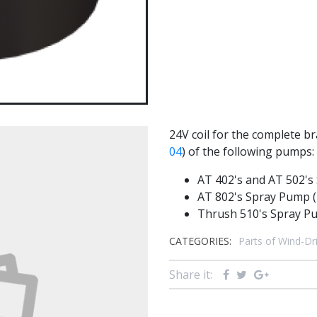
24V coil for the complete b
04
) of the following pumps:
AT 402's and AT 502's
AT 802's Spray Pump (
Thrush 510's Spray P
CATEGORIES:
Parts of Wind-D
Share it: