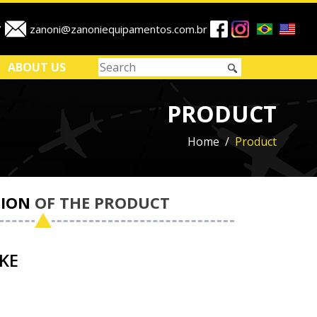
7
zanoni@zanoniequipamentos.com.br
ABOUT US
PRODUCT
Home
Product
ION
OF THE PRODUCT
KE
1