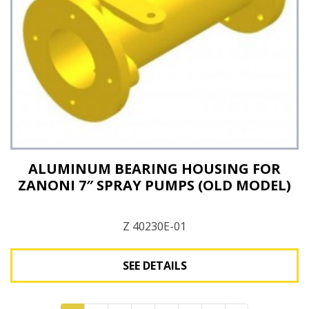
ALUMINUM BEARING HOUSING FOR
ZANONI 7″ SPRAY PUMPS (OLD MODEL)
Z 40230E-01
SEE DETAILS