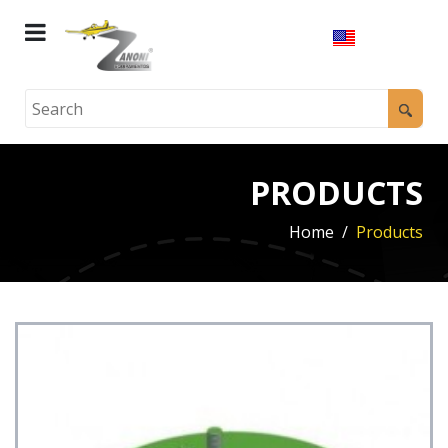
PRODUCTS
Home
Products