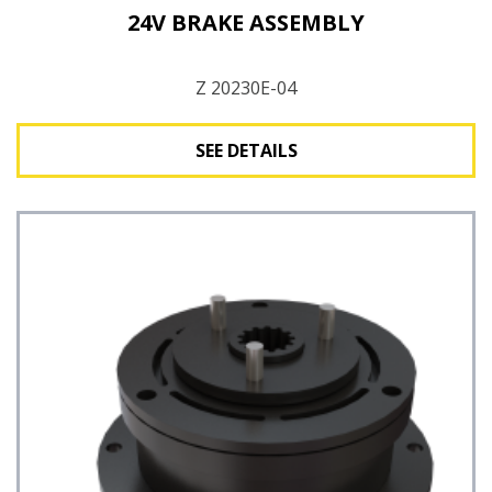
24V BRAKE ASSEMBLY
Z 20230E-04
SEE DETAILS
See Details