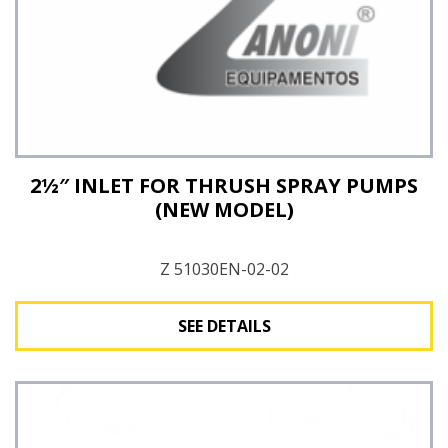
2½″ INLET FOR THRUSH SPRAY PUMPS
(NEW MODEL)
Z 51030EN-02-02
SEE DETAILS