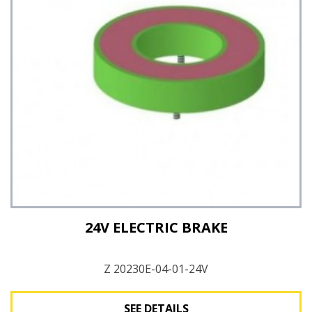
See Details
24V ELECTRIC BRAKE
Z 20230E-04-01-24V
SEE DETAILS