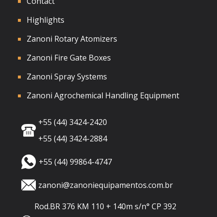
Contact
Highlights
Zanoni Rotary Atomizers
Zanoni Fire Gate Boxes
Zanoni Spray Systems
Zanoni Agrochemical Handling Equipment
+55 (44) 3424-2420
+55 (44) 3424-2884
+55 (44) 99864-4747
zanoni@zanoniequipamentos.com.br
Rod.BR 376 KM 110 + 140m s/n° CP 392