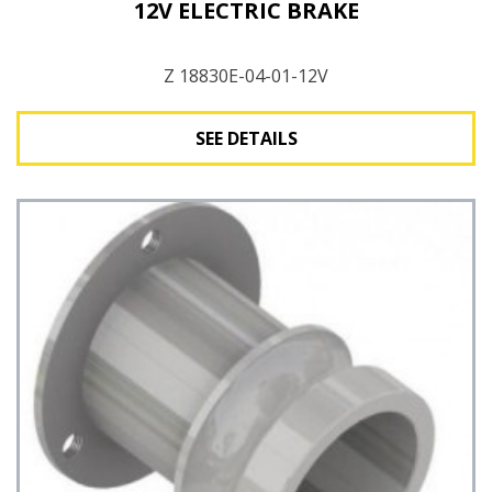
12V ELECTRIC BRAKE
Z 18830E-04-01-12V
SEE DETAILS
See Details