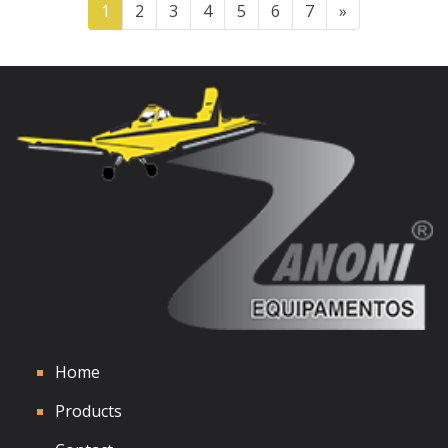
1
2
3
4
5
6
7
»
See Details
Home
Products