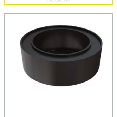
See Details