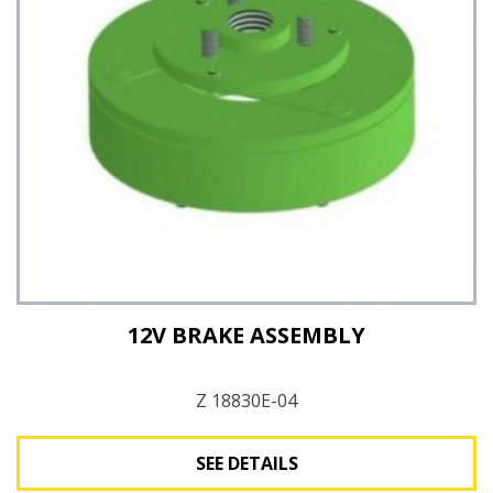
12V BRAKE ASSEMBLY
Z 18830E-04
SEE DETAILS