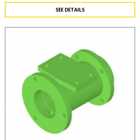
SEE DETAILS
See Details