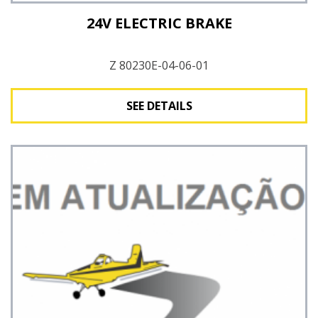
24V ELECTRIC BRAKE
Z 80230E-04-06-01
SEE DETAILS
See Details