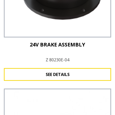
24V BRAKE ASSEMBLY
Z 80230E-04
SEE DETAILS