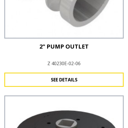
2" PUMP OUTLET
Z 40230E-02-06
SEE DETAILS