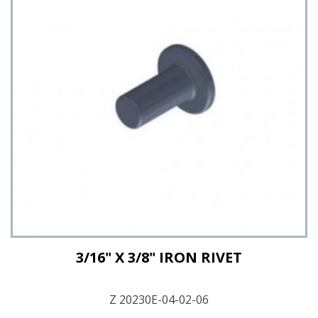
See Details
3/16" X 3/8" IRON RIVET
Z 20230E-04-02-06