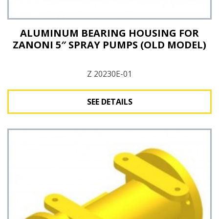
ALUMINUM BEARING HOUSING FOR
ZANONI 5″ SPRAY PUMPS (OLD MODEL)
Z 20230E-01
SEE DETAILS
See Details