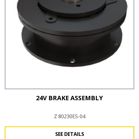
See Details
24V BRAKE ASSEMBLY
Z 80230ES-04
SEE DETAILS