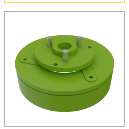
See Details