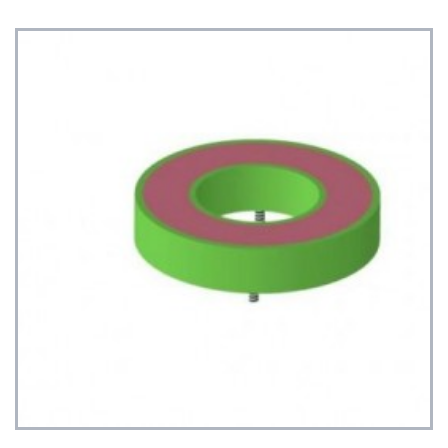
See Details