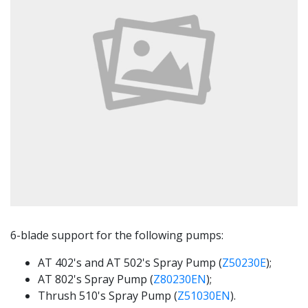
6-blade support for the following pumps:
AT 402's and AT 502's Spray Pump (
Z50230E
);
AT 802's Spray Pump (
Z80230EN
);
Thrush 510's Spray Pump (
Z51030EN
).