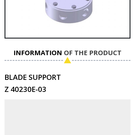
INFORMATION
OF THE PRODUCT
BLADE SUPPORT
Z 40230E-03