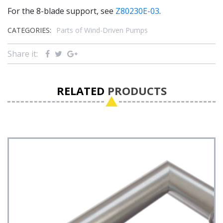
For the 8-blade support, see
Z80230E-03
.
CATEGORIES:
Parts of Wind-Driven Pumps
Share it:
RELATED
PRODUCTS