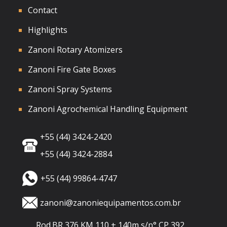
Contact
Highlights
Zanoni Rotary Atomizers
Zanoni Fire Gate Boxes
Zanoni Spray Systems
Zanoni Agrochemical Handling Equipment
+55 (44) 3424-2420
+55 (44) 3424-2884
+55 (44) 99864-4747
zanoni@zanoniequipamentos.com.br
Rod.BR 376 KM 110 + 140m s/n° CP 392