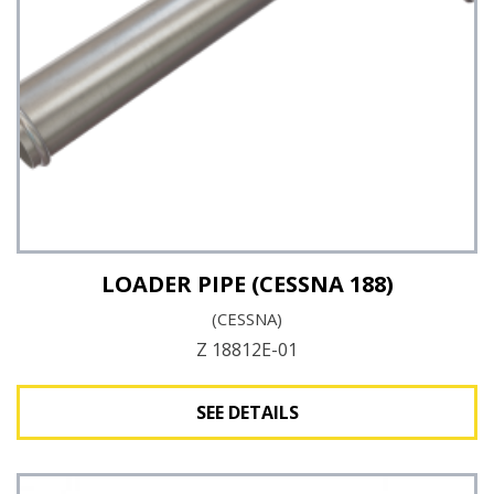
LOADER PIPE (CESSNA 188)
(CESSNA)
Z 18812E-01
SEE DETAILS