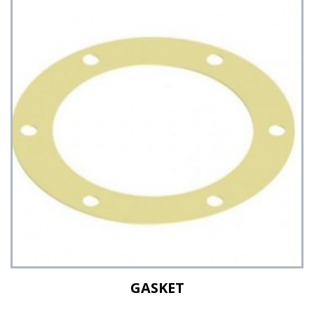
See Details
GASKET