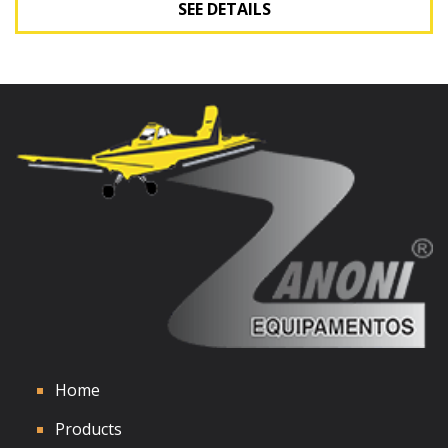
SEE DETAILS
See Details
Home
Products