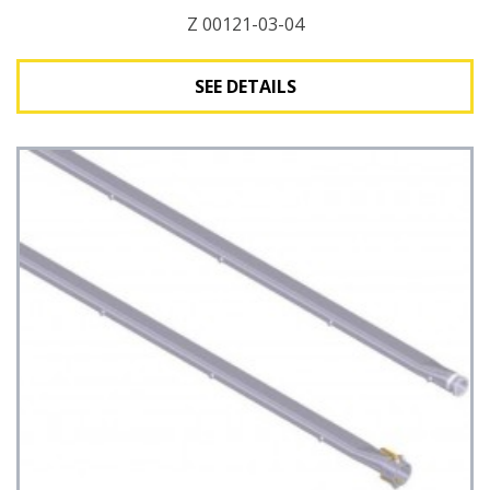
Z 00121-03-04
SEE DETAILS
See Details