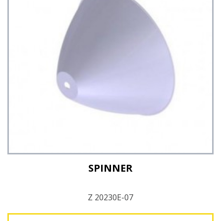
See Details
SPINNER
Z 20230E-07