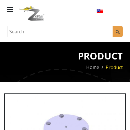
PRODUCT
Home
Product