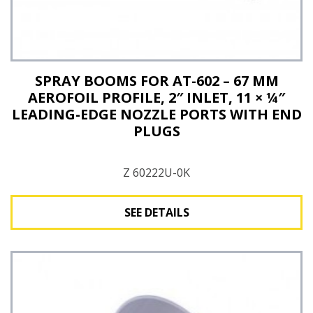
SPRAY BOOMS FOR AT-602 – 67 MM
AEROFOIL PROFILE, 2″ INLET, 11 × ¼″
LEADING-EDGE NOZZLE PORTS WITH END
PLUGS
Z 60222U-0K
SEE DETAILS