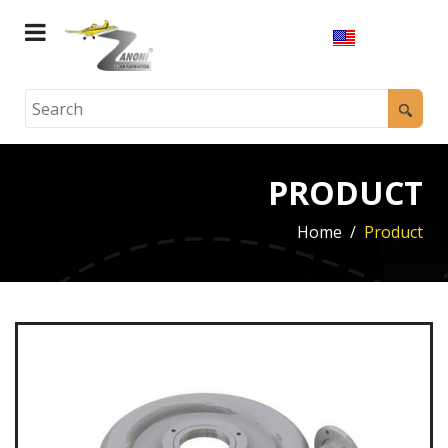
PRODUCT
Home
Product