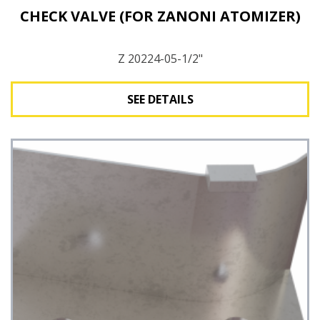
CHECK VALVE (FOR ZANONI ATOMIZER)
Z 20224-05-1/2"
SEE DETAILS
See Details