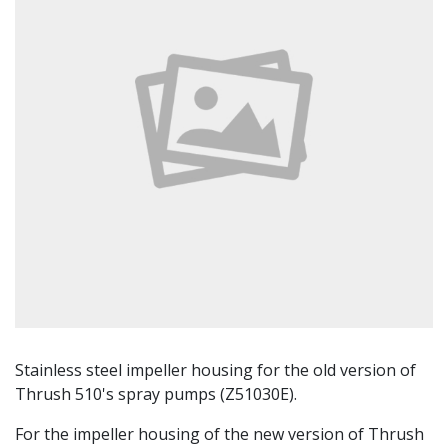
Stainless steel impeller housing for the old version of
Thrush 510's spray pumps (Z51030E).
For the impeller housing of the new version of Thrush