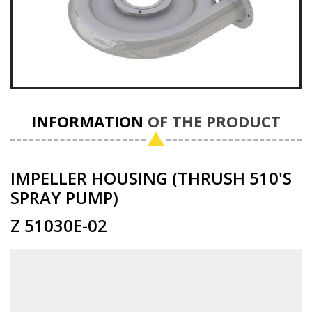
INFORMATION
OF THE PRODUCT
IMPELLER HOUSING (THRUSH 510'S
SPRAY PUMP)
Z 51030E-02