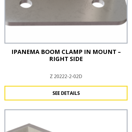
IPANEMA BOOM CLAMP IN MOUNT –
RIGHT SIDE
Z 20222-2-02D
SEE DETAILS