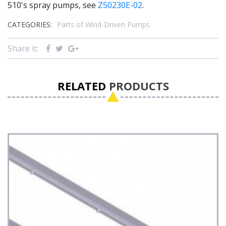
510's spray pumps, see
Z50230E-02
.
CATEGORIES:
Parts of Wind-Driven Pumps
Share it:
RELATED
PRODUCTS