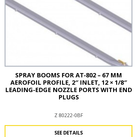
SPRAY BOOMS FOR AT-802 – 67 MM
AEROFOIL PROFILE, 2″ INLET, 12 × 1/8″
LEADING-EDGE NOZZLE PORTS WITH END
PLUGS
Z 80222-0BF
SEE DETAILS