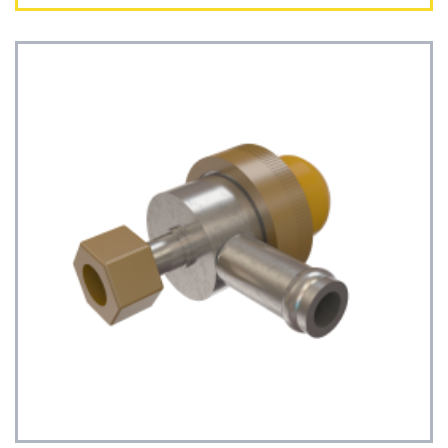
See Details