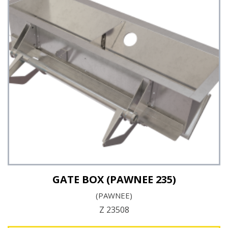
See Details
GATE BOX (PAWNEE 235)
(PAWNEE)
Z 23508