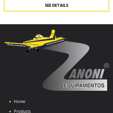
SEE DETAILS
See Details
Home
Products