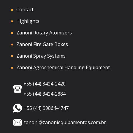
Contact
Highlights
Zanoni Rotary Atomizers
Zanoni Fire Gate Boxes
Zanoni Spray Systems
Zanoni Agrochemical Handling Equipment
+55 (44) 3424-2420
+55 (44) 3424-2884
+55 (44) 99864-4747
zanoni@zanoniequipamentos.com.br