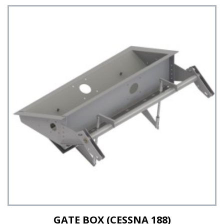
GATE BOX (CESSNA 188)