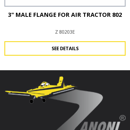
3" MALE FLANGE FOR AIR TRACTOR 802
Z 80203E
SEE DETAILS
See Details