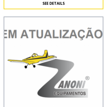
SEE DETAILS
See Details