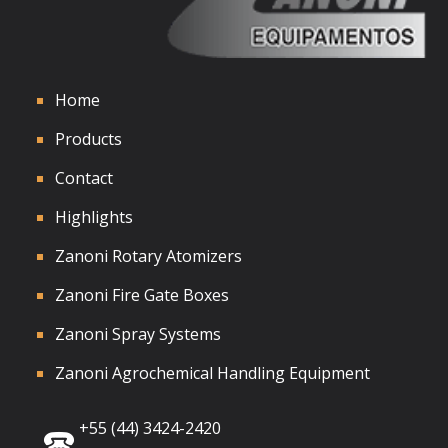
Home
Products
Contact
Highlights
Zanoni Rotary Atomizers
Zanoni Fire Gate Boxes
Zanoni Spray Systems
Zanoni Agrochemical Handling Equipment
+55 (44) 3424-2420