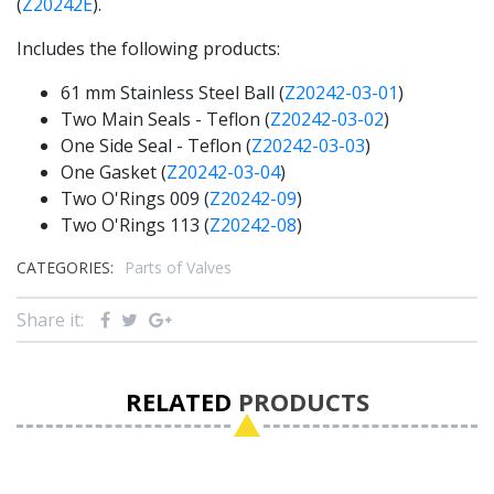
(
Z20242E
).
Includes the following products:
61 mm Stainless Steel Ball (
Z20242-03-01
)
Two Main Seals - Teflon (
Z20242-03-02
)
One Side Seal - Teflon (
Z20242-03-03
)
One Gasket (
Z20242-03-04
)
Two O'Rings 009 (
Z20242-09
)
Two O'Rings 113 (
Z20242-08
)
CATEGORIES:
Parts of Valves
Share it:
RELATED
PRODUCTS