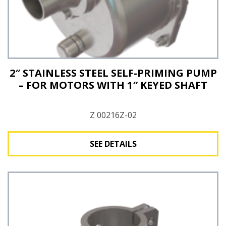
2″ STAINLESS STEEL SELF-PRIMING PUMP
– FOR MOTORS WITH 1″ KEYED SHAFT
Z 00216Z-02
SEE DETAILS