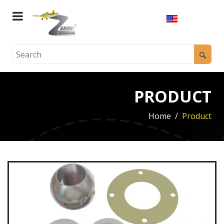
PRODUCT
Home
Product