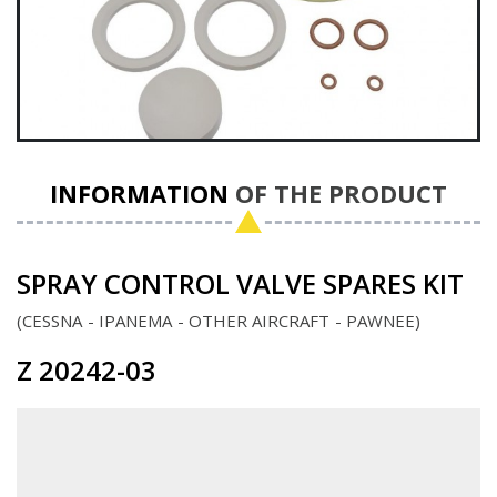
INFORMATION
OF THE PRODUCT
SPRAY CONTROL VALVE SPARES KIT
CESSNA
IPANEMA
OTHER AIRCRAFT
PAWNEE
Z 20242-03