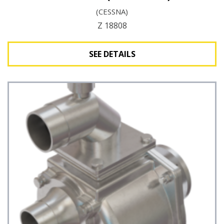
(CESSNA)
Z 18808
SEE DETAILS
See Details