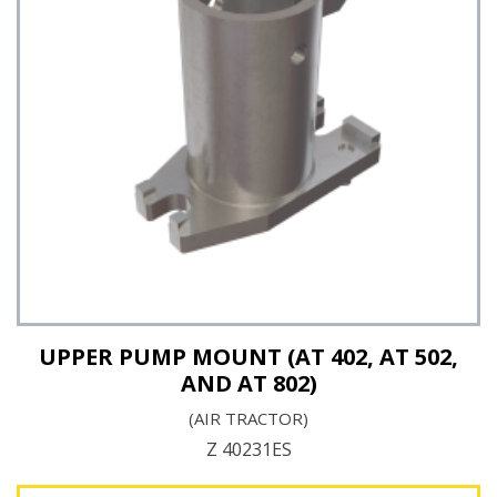
See Details
UPPER PUMP MOUNT (AT 402, AT 502,
AND AT 802)
(AIR TRACTOR)
Z 40231ES