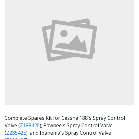
Complete Spares Kit for Cessna 188's Spray Control
Valve (
Z18842E
); Pawnee's Spray Control Valve
(
Z23542E
); and Ipanema's Spray Control Valve